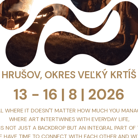
HRUŠOV, OKRES VEĽKÝ KRTÍŠ
13 - 16 | 8 | 2026
AL WHERE IT DOESN'T MATTER HOW MUCH YOU MANA
WHERE ART INTERTWINES WITH EVERYDAY LIFE,
S NOT JUST A BACKDROP BUT AN INTEGRAL PART OF 
 HAVE TIME TO CONNECT WITH EACH OTHER AND WI