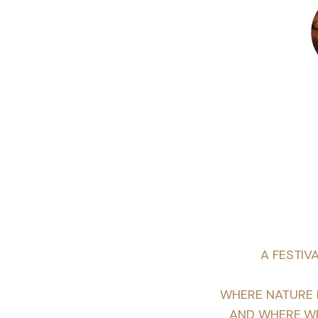
A FESTIV
WHERE NATURE I
AND WHERE WE