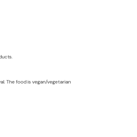
ducts.
val. The food is vegan/vegetarian