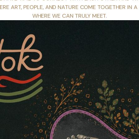
ERE ART, PEOPLE, AND NATURE COME TOGETHER IN A
WHERE WE CAN TRULY MEET.