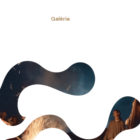
Galéria