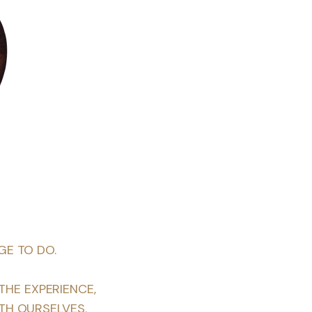
GE TO DO.
THE EXPERIENCE,
TH OURSELVES.