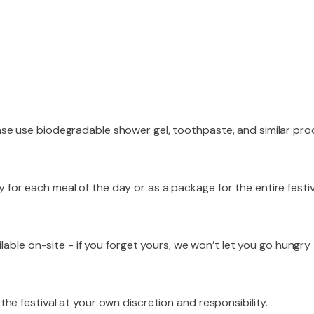
ase use biodegradable shower gel, toothpaste, and similar pro
 for each meal of the day or as a package for the entire festi
ilable on-site - if you forget yours, we won’t let you go hungry
the festival at your own discretion and responsibility.