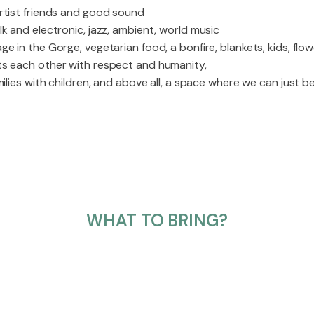
rtist friends and good sound
k and electronic, jazz, ambient, world music
e in the Gorge, vegetarian food, a bonfire, blankets, kids, flow
ts each other with respect and humanity,
ilies with children, and above all, a space where we can just be
WHAT TO BRING?