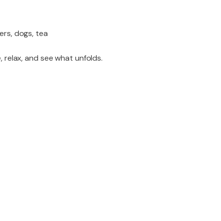
ers, dogs, tea
, relax, and see what unfolds.