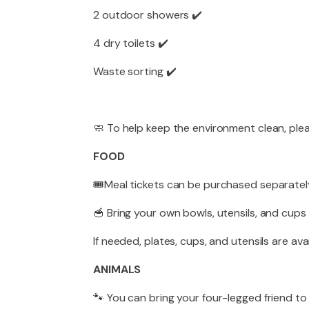
2 outdoor showers ✔️
4 dry toilets ✔️
Waste sorting ✔️
🧼 To help keep the environment clean, ple
FOOD
🎟️Meal tickets can be purchased separately
🥣 Bring your own bowls, utensils, and cups
If needed, plates, cups, and utensils are ava
ANIMALS
🐾 You can bring your four-legged friend to 