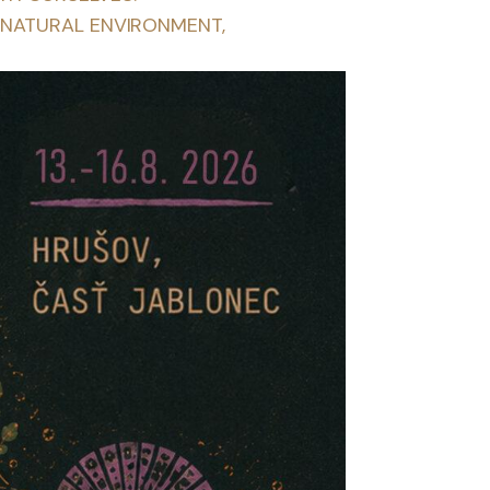
 NATURAL ENVIRONMENT,