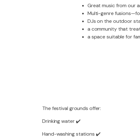
Great music from our a
Multi-genre fusions—fol
DJs on the outdoor stag
a community that trea
a space suitable for fam
The festival grounds offer:
Drinking water ✔️
Hand-washing stations ✔️