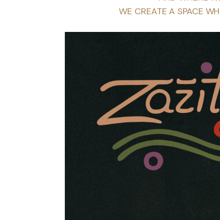
WE CREATE A SPACE WH