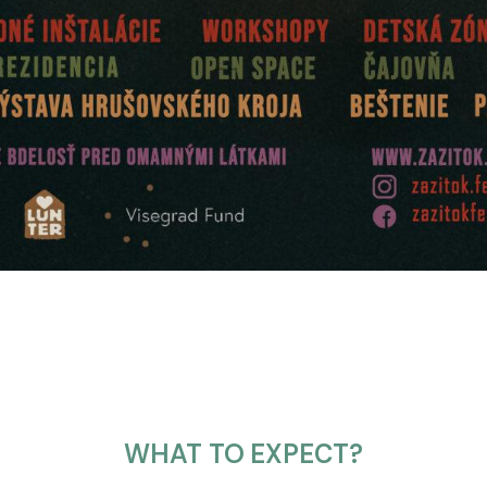
WHAT TO EXPECT?