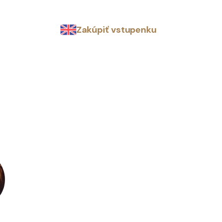
Zakúpiť vstupenku